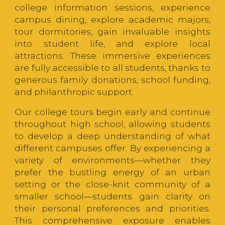
college information sessions, experience
campus dining, explore academic majors,
tour dormitories, gain invaluable insights
into student life, and explore local
attractions. These immersive experiences
are fully accessible to all students, thanks to
generous family donations, school funding,
and philanthropic support.
Our college tours begin early and continue
throughout high school, allowing students
to develop a deep understanding of what
different campuses offer. By experiencing a
variety of environments—whether they
prefer the bustling energy of an urban
setting or the close-knit community of a
smaller school—students gain clarity on
their personal preferences and priorities.
This comprehensive exposure enables