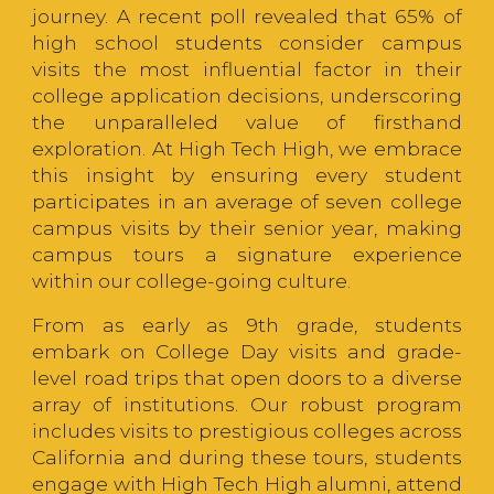
journey. A recent poll revealed that 65% of
high school students consider campus
visits the most influential factor in their
college application decisions, underscoring
the unparalleled value of firsthand
exploration. At High Tech High, we embrace
this insight by ensuring every student
participates in an average of seven college
campus visits by their senior year, making
campus tours a signature experience
within our college-going culture.
From as early as 9th grade, students
embark on College Day visits and grade-
level road trips that open doors to a diverse
array of institutions. Our robust program
includes visits to prestigious colleges across
California and during these tours, students
engage with High Tech High alumni, attend