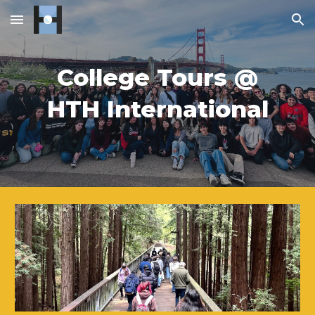
Skip to main content
Skip to navigation
College Tours @
HTH International