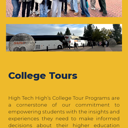
College Tours
High Tech High’s College Tour Programs are
a cornerstone of our commitment to
empowering students with the insights and
experiences they need to make informed
decisions about their higher education